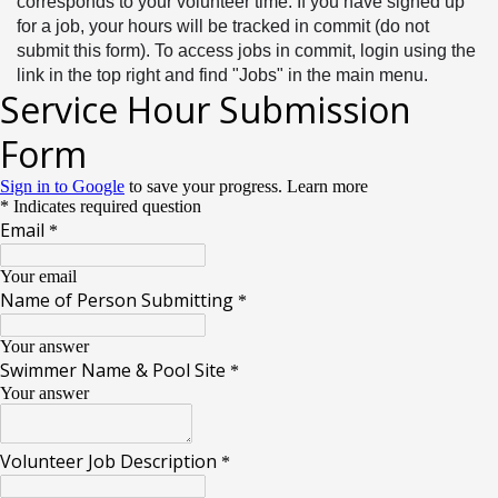
corresponds to your volunteer time. If you have signed up 
for a job, your hours will be tracked in commit (do not 
submit this form). To access jobs in commit, login using the 
link in the top right and find "Jobs" in the main menu. 