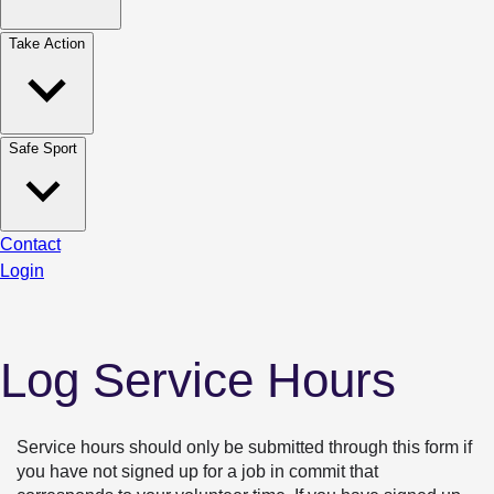
Take Action
Safe Sport
Contact
Login
Log Service Hours
Service hours should only be submitted through this form if 
you have not signed up for a job in commit that 