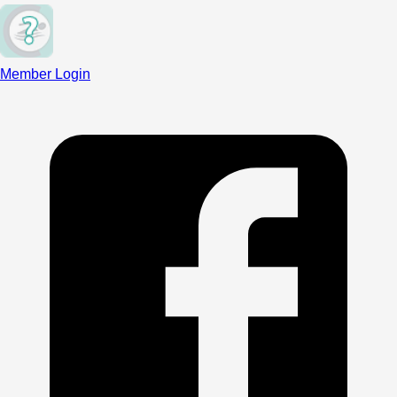
Member Login