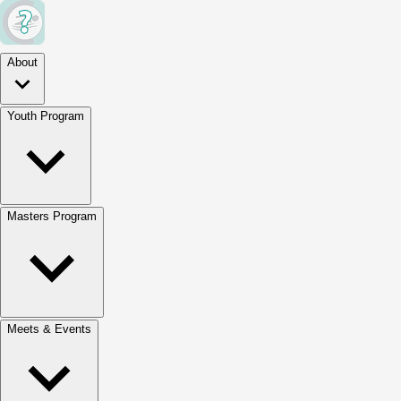
About
Youth Program
Masters Program
Meets & Events