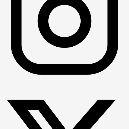
You do not have to compete in order to join! Portland 
Masters will offer swim workouts for all who are interested 
in able. The whole point of Masters swimming is a fun, 
community-building environment and we envision that 
there will be swimmers with different backgrounds and 
interests all coming together!
We will compete in Masters swim meets and virtual 
competitions whenever possible, and anyone is welcome 
to join these if they feel interested!
Does Portland Masters offer any adult learn-to-swim 
programming?
PMAC does not currently offer any learn-to-swim 
programming. We hope that we can work towards 
providing this service in the future. Stay tuned for future 
updates!
What if it doesn't work out?