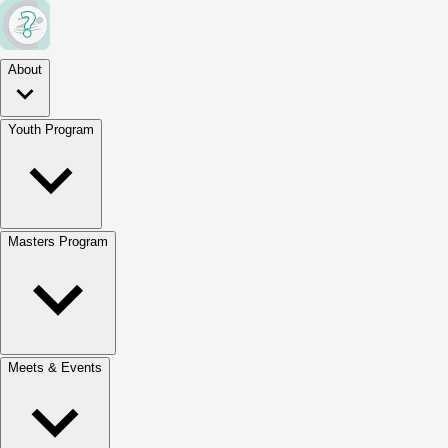
About
Youth Program
Masters Program
Meets & Events