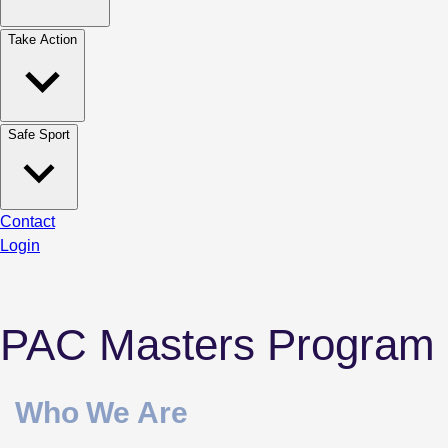
Take Action
Safe Sport
Contact
Login
PAC Masters Program
Who We Are