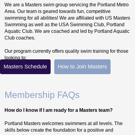
We are a Masters swim group servicing the Portland Metro 
Area. Our team is geared towards fun, competitive 
swimming for all abilities! We are affiliated with US Masters 
Swimming as well as the USA Swimming Club, Portland 
Aquatic Club. We are coached and led by Portland Aquatic 
Club coaches.
Our program currently offers quality swim training for those 
looking to:
Masters Schedule
How to Join Masters
Compete in Masters swimming events!
Train for triathalons and/or open water 
swimming!
Membership FAQs
Swim recreationally with an organized group!
We emphasize technique, stroke efficiency, workout variety 
How do I know if I am ready for a Masters team?
(not just garbage yardage!) and injury prevention. 
We service a large range of abilities from those just starting 
Portland Masters welcomes swimmers at all levels. The 
to swim laps for exercise to those who are looking to 
skills below create the foundation for a positive and 