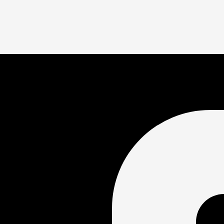
workout featuring a combination of aerobic, sprint, strok
ant a structured practice, this is the option for you!
tinuous swimming of your own workout/at your own pace. A
’t want a highly structured practice.
. Portland OR 97212
oin?
e swim stroke, this event is for you! Past experience with swim 
ity center?
. The rest of the community center, including the locker rooms, 