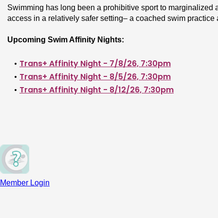
Swimming has long been a prohibitive sport to marginalized at
access in a relatively safer setting– a coached swim practic
Upcoming Swim Affinity Nights:
Trans+ Affinity Night - 7/8/26, 7:30pm
Trans+ Affinity Night - 8/5/26, 7:30pm
Trans+ Affinity Night - 8/12/26, 7:30pm
Fat/Plus Size affinity night
 - Dates coming Fall 20
BIPOC affinity night
 - Dates coming Fall 2026!
Who it’s for: 
Trans, fat, and BIPOC swimmers of all levels who
the freestyle swim stroke.
How it’s structured: 
On any given Swim Affinity Night, between
Member Login
Swim fundamentals lesson 
- A 1-hour lesson on s
kick, freestyle pull, basic drills, lane etiquette, flip
team, this is a great option for you!