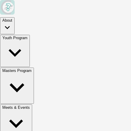
About
Youth Program
Masters Program
Meets & Events