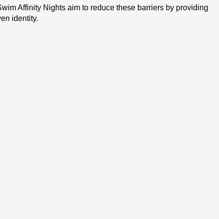
im Affinity Nights aim to reduce these barriers by providing 
n identity.
ard pool with a deep end and have a basic understanding of 
ipants can choose the lane/option they’re interested in):
covered include body position, breathing, freestyle 
required for lap swimming or participating on a masters 