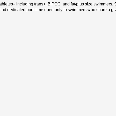
hletes– including trans+, BIPOC, and fat/plus size swimmers. Sw
e and dedicated pool time open only to swimmers who share a give
26!
 meet the following criteria: Are comfortable navigating a 25 y
 1-3 lanes will be dedicated to each of the following (all partic
wimming basics. On any given night, topics that might be 
 turns, and more. If you’re interested in building the skills 