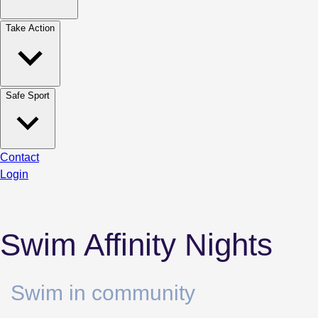
Take Action
Safe Sport
Contact
Login
Swim Affinity Nights
Swim in community