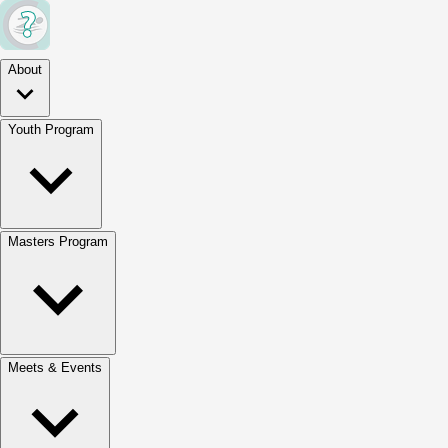
About
Youth Program
Masters Program
Meets & Events