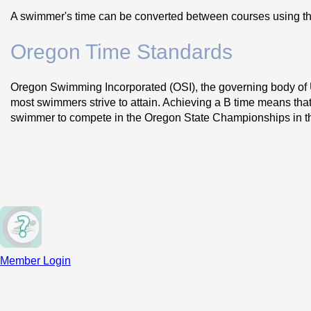
A swimmer's time can be converted between courses using th
Oregon Time Standards
Oregon Swimming Incorporated (OSI), the governing body of U
most swimmers strive to attain. Achieving a B time means that 
swimmer to compete in the Oregon State Championships in tha
Time standards for the state of Oregon can be found on the 
O
Northwest Regional and Senior Sectional Time Standard
California are in our section. Sectional Championship meets 
groupings. Typically there are both Age-Group Regionals and 
Western Zone Time Standards
 - USA Swimming also divide
meets occur only at the end of Long Course season. OSI sele
Member Login
during the specified period and submit an application and co
the Western Zone Age Group Championship. The Western Zone C
to compete.