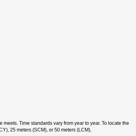
eets. Time standards vary from year to year. To locate the 
SCY), 25 meters (SCM), or 50 meters (LCM).