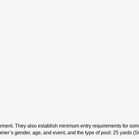
ent. They also establish minimum entry requirements for some m
mer’s gender, age, and event, and the type of pool: 25 yards (