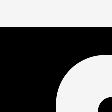
ify the swimmer for the Junior and Senior National meets. Senior
competing at Olympic and International events. Junior Nationals
 sets national motivational time standards by age group beginni
 difficult to achieve as a swimmer moves through “A”, “AA”, “A
age 10-18, who have swum the 10 fastest times in each event 