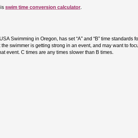
is 
swim time conversion calculator
.
SA Swimming in Oregon, has set “A” and “B” time standards for 
the swimmer is getting strong in an event, and may want to focus 
t event. C times are any times slower than B times.
regon Swimming website
. 
s
 - USA Swimming, Inc. has divided the United States into variou
are held at the end of both Short Course and Long Course season
Senior Sectional meets for short course season, but only a Sen
s the United States into Zones (groupings of Sections) for the
cts a team to represent Team Oregon at the Age Group Zones mee
ach recommendation to the Zones coaching staff committee. The c
hampionship is a Senior level meet. Athletes must obtain quali