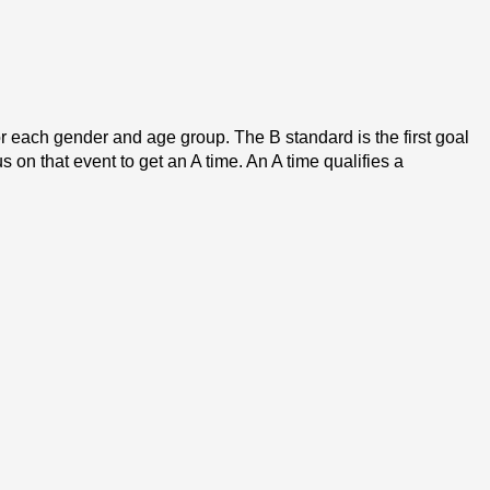
each gender and age group. The B standard is the first goal 
on that event to get an A time. An A time qualifies a 
s swimming sections. All of the Western states except for 
s for swimmers with qualifying times in their gender/age 
ior Sectional meet for long course season.
 purpose of conducting Zone Championship meets. These 
t. To be eligible, swimmers must obtain qualifying times 
ommittee then selects the team that will represent OSI at 
fying times to participate but no application is necessary 