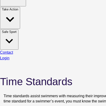
Take Action
Safe Sport
Contact
Login
Time Standards
Time standards assist swimmers with measuring their improvem
time standard for a swimmer’s event, you must know the swim