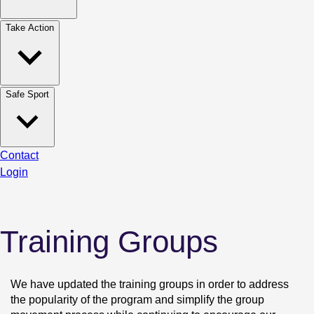
Take Action
Safe Sport
Contact
Login
Training Groups
We have updated the training groups in order to address 
the popularity of the program and simplify the group 