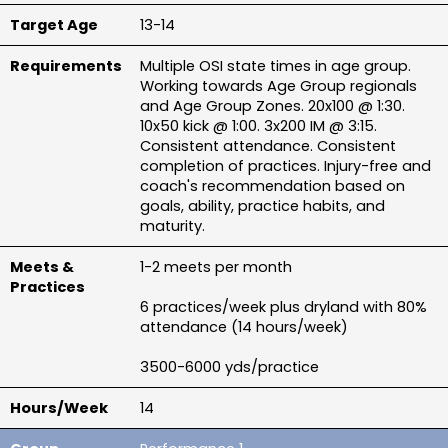
13-14
Multiple OSI state times in age group. 
Working towards Age Group regionals 
and Age Group Zones. 20x100 @ 1:30. 
10x50 kick @ 1:00. 3x200 IM @ 3:15. 
Consistent attendance. Consistent 
completion of practices. Injury-free and 
coach's recommendation based on 
goals, ability, practice habits, and 
maturity.
1-2 meets per month
6 practices/week plus dryland with 80% 
attendance (14 hours/week)
3500-6000 yds/practice
14