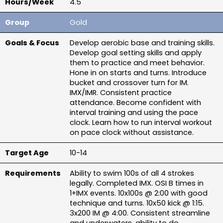
4.5
Gold
Develop aerobic base and training skills. 
Develop goal setting skills and apply 
them to practice and meet behavior. 
Hone in on starts and turns. Introduce 
bucket and crossover turn for IM. 
IMX/IMR. Consistent practice 
attendance. Become confident with 
interval training and using the pace 
clock. Learn how to run interval workout 
on pace clock without assistance.
10-14
Ability to swim 100s of all 4 strokes 
legally. Completed IMX. OSI B times in 
1+IMX events. 10x100s @ 2:00 with good 
technique and turns. 10x50 kick @ 1:15. 
3x200 IM @ 4:00. Consistent streamline 