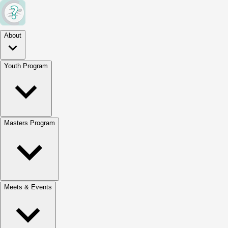
About
Youth Program
Masters Program
Meets & Events