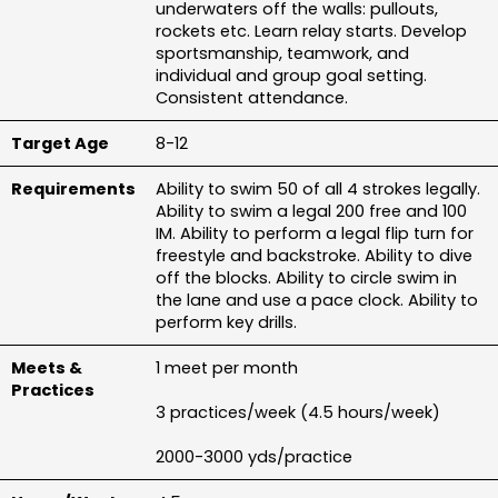
underwaters off the walls: pullouts, 
rockets etc. Learn relay starts. Develop 
sportsmanship, teamwork, and 
individual and group goal setting. 
Consistent attendance.
8-12
Ability to swim 50 of all 4 strokes legally. 
Ability to swim a legal 200 free and 100 
IM. Ability to perform a legal flip turn for 
freestyle and backstroke. Ability to dive 
off the blocks. Ability to circle swim in 
the lane and use a pace clock. Ability to 
perform key drills.
1 meet per month
3 practices/week (4.5 hours/week)
2000-3000 yds/practice