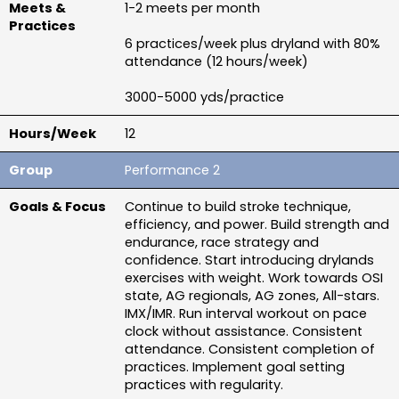
1-2 meets per month
6 practices/week plus dryland with 80% 
attendance (12 hours/week)
3000-5000 yds/practice
12
Performance 2
Continue to build stroke technique, 
efficiency, and power. Build strength and 
endurance, race strategy and 
confidence. Start introducing drylands 
exercises with weight. Work towards OSI 
state, AG regionals, AG zones, All-stars. 
IMX/IMR. Run interval workout on pace 
clock without assistance. Consistent 
attendance. Consistent completion of 
practices. Implement goal setting 
practices with regularity.