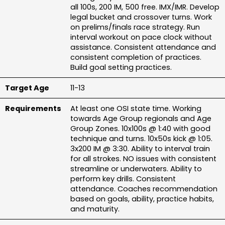
all 100s, 200 IM, 500 free. IMX/IMR. Develop 
legal bucket and crossover turns. Work 
on prelims/finals race strategy. Run 
interval workout on pace clock without 
assistance. Consistent attendance and 
consistent completion of practices. 
Build goal setting practices.
11-13
At least one OSI state time. Working 
towards Age Group regionals and Age 
Group Zones. 10x100s @ 1:40 with good 
technique and turns. 10x50s kick @ 1:05. 
3x200 IM @ 3:30. Ability to interval train 
for all strokes. NO issues with consistent 
streamline or underwaters. Ability to 
perform key drills. Consistent 
attendance. Coaches recommendation 
based on goals, ability, practice habits, 
and maturity.