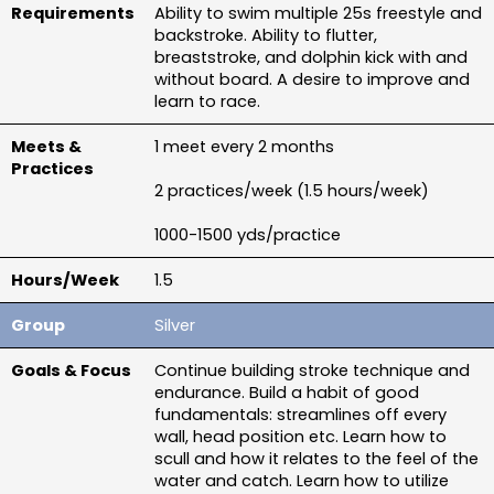
Ability to swim multiple 25s freestyle and 
backstroke. Ability to flutter, 
breaststroke, and dolphin kick with and 
without board. A desire to improve and 
learn to race.
1 meet every 2 months
2 practices/week (1.5 hours/week)
1000-1500 yds/practice
1.5
Silver
Continue building stroke technique and 
endurance. Build a habit of good 
fundamentals: streamlines off every 
wall, head position etc. Learn how to 
scull and how it relates to the feel of the 
water and catch. Learn how to utilize 