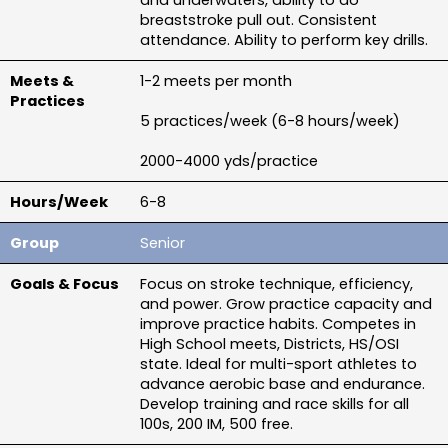
and underwaters, ability to do 
breaststroke pull out. Consistent 
attendance. Ability to perform key drills.
1-2 meets per month
5 practices/week (6-8 hours/week)
2000-4000 yds/practice
6-8
Senior
Focus on stroke technique, efficiency, 
and power. Grow practice capacity and 
improve practice habits. Competes in 
High School meets, Districts, HS/OSI 
state. Ideal for multi-sport athletes to 
advance aerobic base and endurance. 
Develop training and race skills for all 
100s, 200 IM, 500 free.