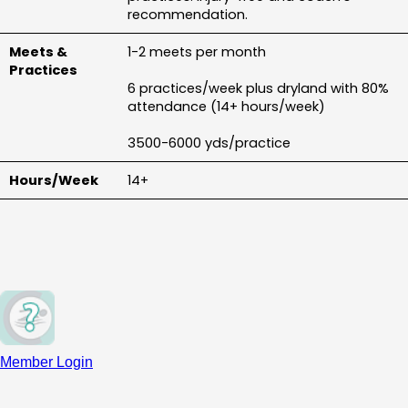
recommendation.
1-2 meets per month
6 practices/week plus dryland with 80% 
attendance (14+ hours/week)
3500-6000 yds/practice
14+
Member Login