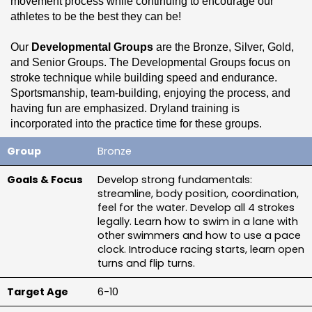
movement process while continuing to encourage our 
athletes to be the best they can be!
Our 
Developmental Groups
 are the Bronze, Silver, Gold, 
and Senior Groups. The Developmental Groups focus on 
stroke technique while building speed and endurance. 
Sportsmanship, team-building, enjoying the process, and 
having fun are emphasized. Dryland training is 
incorporated into the practice time for these groups.
Bronze
Our 
Performance 1, 2, and 3 groups 
are our most 
advanced groups of swimmers. Performance groups have 
Develop strong fundamentals: 
the added focus of event-specific training, strength training, 
streamline, body position, coordination, 
and race strategy. Swimmers in the Performance Group are 
feel for the water. Develop all 4 strokes 
expected to attend all sessions in and out of the pool.
legally. Learn how to swim in a lane with 
other swimmers and how to use a pace 
If you are interested in learning more about our training 
clock. Introduce racing starts, learn open 
groups, please reach out to our 
Coaching Staff
 or read 
turns and flip turns.
through the 
Group Advancement Checklist
.
6-10