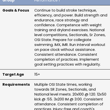
Performance 1
Continue to build stroke technique, 
efficiency, and power. Build strength and 
endurance, race strategy and 
confidence. Competence with weight 
training and dryland exercises. National 
level competitions, Sectionals, Sr Zones, 
OSI State. Prepare for collegiate 
swimming. IMX, IMR. Run interval workout 
on pace clock without assistance. 
Consistent attendance. Consistent 
completion of practices. Implement 
goal setting practices with regularity.
15+
Multiple OSI State times, working 
towards SR Zones, Sectionals, and 
National level meets. 20x100 @ 1:20. 12x50 
kick @ :55. 3x200 IM @ 3:00. Consistent 
attendance. Consistent completion of 
practices. Injury-free and coach's 