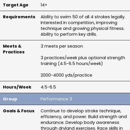
14+
Ability to swim 50 of all 4 strokes legally. 
Interested in competition, improving 
technique and growing physical fitness. 
Ability to perform key drills.
3 meets per season
3 practices/week plus optional strength 
training (4.5-6.5 hours/week)
2000-4000 yds/practice
4.5-6.5
Performance 3
Continue to develop stroke technique, 
efficiency, and power. Build strength and 
endurance. Develop body awareness 
through dryland exercises. Race skills in 