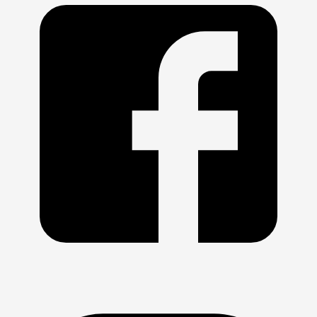
admin team: 
billing@swimpac.org
.