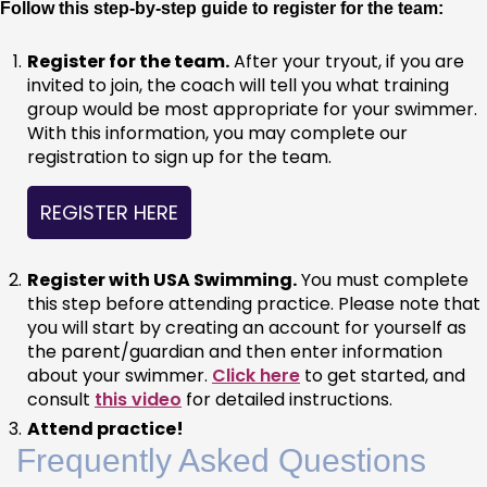
Follow this step-by-step guide to register for the team:
Register for the team.
 After your tryout, if you are 
invited to join, the coach will tell you what training 
group would be most appropriate for your swimmer. 
With this information, you may complete our 
registration to sign up for the team.
REGISTER HERE
Register with USA Swimming.
 You must complete 
this step before attending practice. Please note that 
you will start by creating an account for yourself as 
the parent/guardian and then enter information 
about your swimmer. 
Click here
 to get started, and 
consult 
this video
 for detailed instructions.
Attend practice!
Frequently Asked Questions 