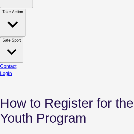
Take Action
Safe Sport
Contact
Login
How to Register for the
Youth Program