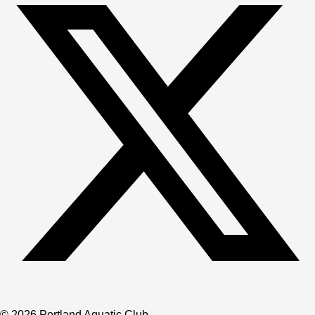
© 2026 Portland Aquatic Club