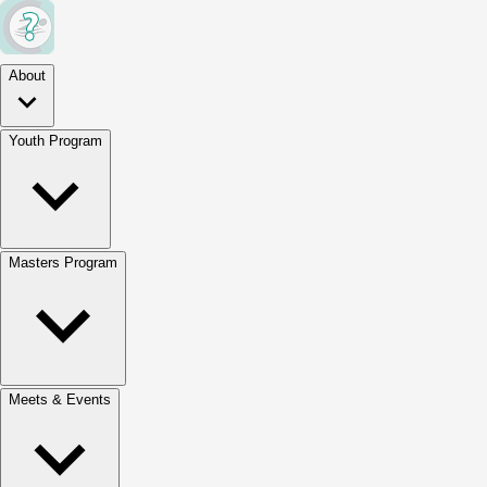
About
Youth Program
Masters Program
Meets & Events