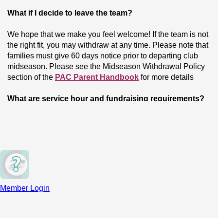
What if I decide to leave the team?
We hope that we make you feel welcome! If the team is not 
the right fit, you may withdraw at any time. Please note that 
families must give 60 days notice prior to departing club 
midseason. Please see the Midseason Withdrawal Policy 
section of the 
PAC Parent Handbook
 for more details
What are service hour and fundraising requirements?
We expect all members to do volunteer work for the team 
and participate in fundraising. This helps strengthen our 
community. These requirements vary by training group, and 
you can learn more on our 
Fees & Commitments
 page.
What if I have other questions not addressed here?
Member Login
To connect with our coaches, please find their email 
addresses on our 
Coaching Staff page
. For billing, 
fundraising, or volunteer requirements, please email our 